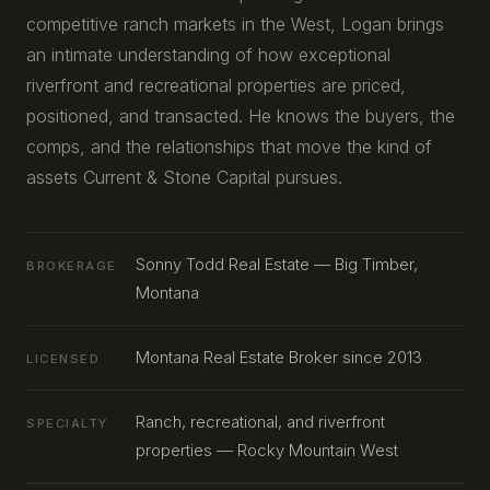
competitive ranch markets in the West, Logan brings
an intimate understanding of how exceptional
riverfront and recreational properties are priced,
positioned, and transacted. He knows the buyers, the
comps, and the relationships that move the kind of
assets Current & Stone Capital pursues.
Sonny Todd Real Estate — Big Timber,
BROKERAGE
Montana
Montana Real Estate Broker since 2013
LICENSED
Ranch, recreational, and riverfront
SPECIALTY
properties — Rocky Mountain West