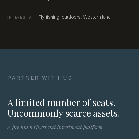
Fly fishing, outdoors, Western land
INTERESTS
PARTNER WITH US
A limited number of seats.
Uncommonly scarce assets.
A premium riverfront investment platform