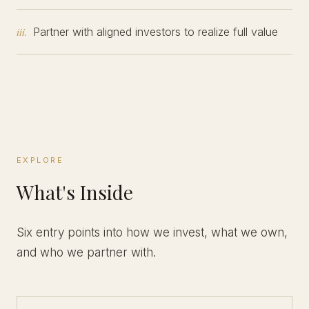
Partner with aligned investors to realize full value
iii.
EXPLORE
What's Inside
Six entry points into how we invest, what we own,
and who we partner with.