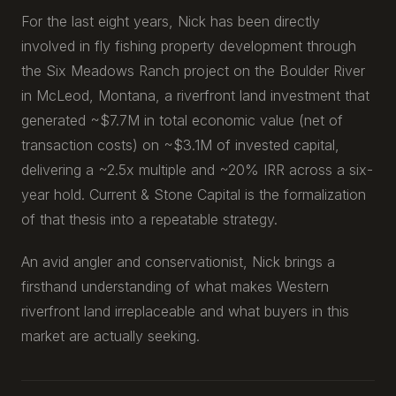
For the last eight years, Nick has been directly
involved in fly fishing property development through
the Six Meadows Ranch project on the Boulder River
in McLeod, Montana, a riverfront land investment that
generated ~$7.7M in total economic value (net of
transaction costs) on ~$3.1M of invested capital,
delivering a ~2.5x multiple and ~20% IRR across a six-
year hold. Current & Stone Capital is the formalization
of that thesis into a repeatable strategy.
An avid angler and conservationist, Nick brings a
firsthand understanding of what makes Western
riverfront land irreplaceable and what buyers in this
market are actually seeking.