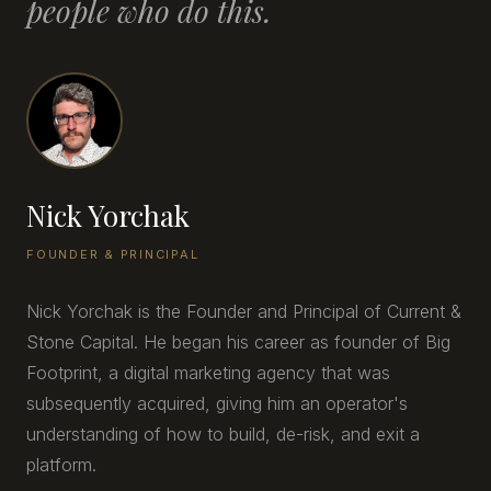
people who do this.
Nick Yorchak
FOUNDER & PRINCIPAL
Nick Yorchak is the Founder and Principal of Current &
Stone Capital. He began his career as founder of Big
Footprint, a digital marketing agency that was
subsequently acquired, giving him an operator's
understanding of how to build, de-risk, and exit a
platform.