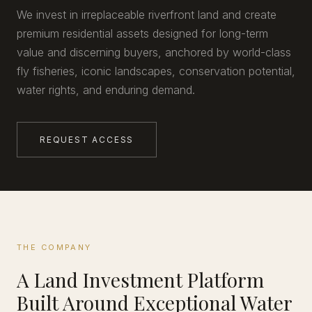
We invest in irreplaceable riverfront land and create
premium residential assets designed for long-term
value and discerning buyers, anchored by world-class
fly fisheries, iconic landscapes, conservation potential,
water rights, and enduring demand.
REQUEST ACCESS
THE COMPANY
A Land Investment Platform
Built Around Exceptional Water