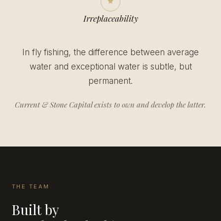
Irreplaceability
In fly fishing, the difference between average
water and exceptional water is subtle, but
permanent.
Current & Stone Capital exists to own and develop the latter.
THE TEAM
Built by