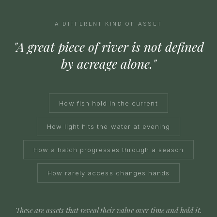
A DIFFERENT KIND OF ASSET
"A great piece of river is not defined
by acreage alone."
How fish hold in the current
How light hits the water at evening
How a hatch progresses through a season
How rarely access changes hands
These are assets that reveal their value over time and hold it.