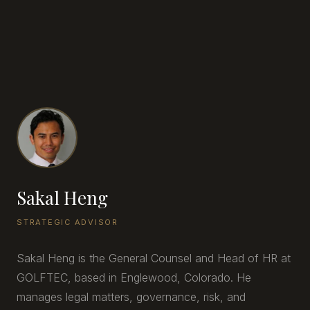
Sakal Heng
STRATEGIC ADVISOR
Sakal Heng is the General Counsel and Head of HR at
GOLFTEC, based in Englewood, Colorado. He
manages legal matters, governance, risk, and