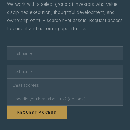
We work with a select group of investors who value
disciplined execution, thoughtful development, and
ownership of truly scarce river assets. Request access
to current and upcoming opportunities.
REQUEST ACCESS