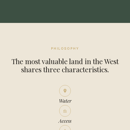
PHILOSOPHY
The most valuable land in the West
shares three characteristics.
Water
Access