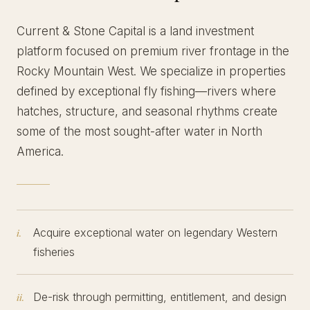
Current & Stone Capital is a land investment
platform focused on premium river frontage in the
Rocky Mountain West. We specialize in properties
defined by exceptional fly fishing—rivers where
hatches, structure, and seasonal rhythms create
some of the most sought-after water in North
America.
Acquire exceptional water on legendary Western
i.
fisheries
De-risk through permitting, entitlement, and design
ii.