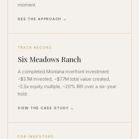
moment.
SEE THE APPROACH →
TRACK RECORD
Six Meadows Ranch
A completed Montana riverfront investment:
~$3.1M invested, ~$7.7M total value created,
~2.5x equity multiple, ~20% IRR over a six-year
hold.
VIEW THE CASE STUDY →
FOR INVESTORS