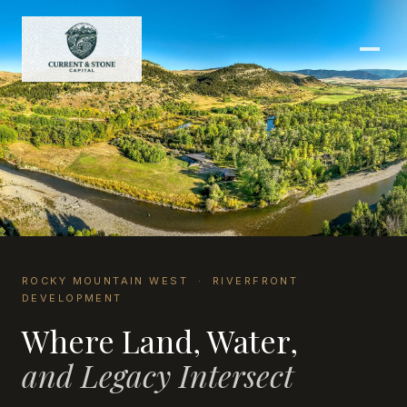
ROCKY MOUNTAIN WEST · RIVERFRONT
DEVELOPMENT
Where Land, Water,
and Legacy Intersect