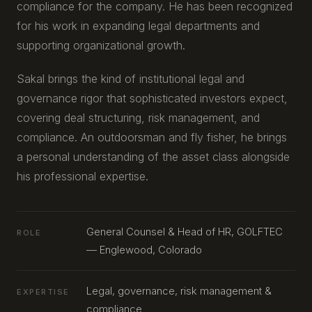
compliance for the company. He has been recognized
for his work in expanding legal departments and
supporting organizational growth.
Sakal brings the kind of institutional legal and
governance rigor that sophisticated investors expect,
covering deal structuring, risk management, and
compliance. An outdoorsman and fly fisher, he brings
a personal understanding of the asset class alongside
his professional expertise.
General Counsel & Head of HR, GOLFTEC
ROLE
— Englewood, Colorado
Legal, governance, risk management &
EXPERTISE
compliance