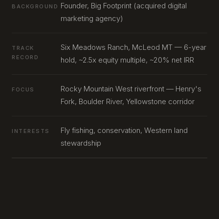
Founder, Big Footprint (acquired digital
BACKGROUND
marketing agency)
Six Meadows Ranch, McLeod MT — 6-year
TRACK
RECORD
hold, ~2.5x equity multiple, ~20% net IRR
Rocky Mountain West riverfront — Henry's
FOCUS
Fork, Boulder River, Yellowstone corridor
Fly fishing, conservation, Western land
INTERESTS
stewardship