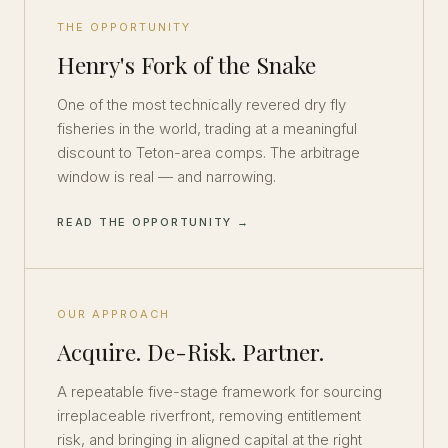
THE OPPORTUNITY
Henry's Fork of the Snake
One of the most technically revered dry fly
fisheries in the world, trading at a meaningful
discount to Teton-area comps. The arbitrage
window is real — and narrowing.
READ THE OPPORTUNITY →
OUR APPROACH
Acquire. De-Risk. Partner.
A repeatable five-stage framework for sourcing
irreplaceable riverfront, removing entitlement
risk, and bringing in aligned capital at the right