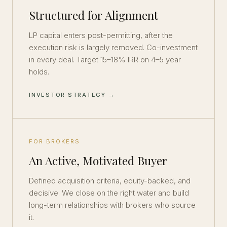
Structured for Alignment
LP capital enters post-permitting, after the
execution risk is largely removed. Co-investment
in every deal. Target 15–18% IRR on 4–5 year
holds.
INVESTOR STRATEGY →
FOR BROKERS
An Active, Motivated Buyer
Defined acquisition criteria, equity-backed, and
decisive. We close on the right water and build
long-term relationships with brokers who source
it.