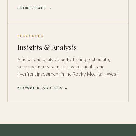
BROKER PAGE →
RESOURCES
Insights & Analysis
Articles and analysis on fly fishing real estate,
conservation easements, water rights, and
riverfront investment in the Rocky Mountain West.
BROWSE RESOURCES →