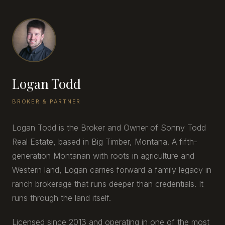
Logan Todd
BROKER & PARTNER
Logan Todd is the Broker and Owner of Sonny Todd
Real Estate, based in Big Timber, Montana. A fifth-
generation Montanan with roots in agriculture and
Western land, Logan carries forward a family legacy in
ranch brokerage that runs deeper than credentials. It
runs through the land itself.
Licensed since 2013 and operating in one of the most