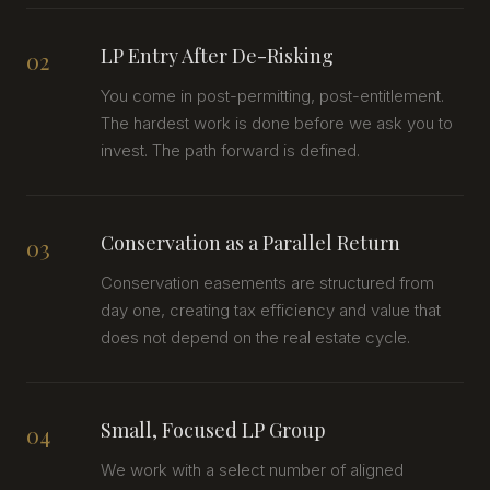
LP Entry After De-Risking
02
You come in post-permitting, post-entitlement.
The hardest work is done before we ask you to
invest. The path forward is defined.
Conservation as a Parallel Return
03
Conservation easements are structured from
day one, creating tax efficiency and value that
does not depend on the real estate cycle.
Small, Focused LP Group
04
We work with a select number of aligned