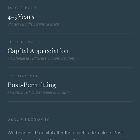
TARGET HOLD
4–5 Years
Shorter on fully permitted assets
RETURN PROFILE
Capital Appreciation
+ Optional tax efficiency via conservation
LP ENTRY POINT
Post-Permitting
Execution risk largely removed at entry
DEAL PHILOSOPHY
We bring in LP capital after the asset is de-risked. Post-