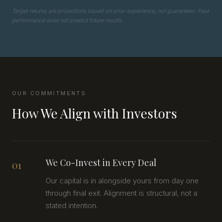
Target returns are projections based on prior experience, not guarantees. Past
performance does not predict future results.
OUR COMMITMENTS
How We Align with Investors
We Co-Invest in Every Deal
01
Our capital is in alongside yours from day one
through final exit. Alignment is structural, not a
stated intention.