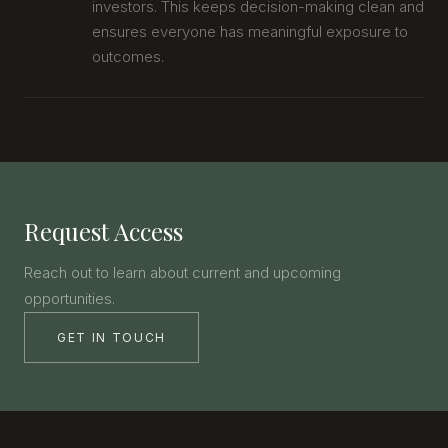
investors. This keeps decision-making clean and
ensures everyone has meaningful exposure to
outcomes.
Request Access
Reach out to learn about current and upcoming
opportunities.
GET IN TOUCH