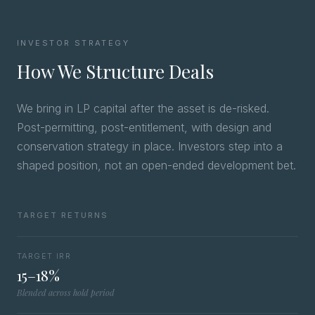
INVESTOR STRATEGY
How We Structure Deals
We bring in LP capital after the asset is de-risked.
Post-permitting, post-entitlement, with design and
conservation strategy in place. Investors step into a
shaped position, not an open-ended development bet.
TARGET RETURNS
TARGET IRR
15–18%
Blended across hold period