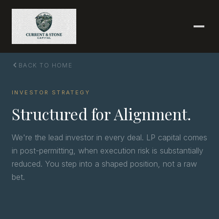
BACK TO HOME
INVESTOR STRATEGY
Structured for Alignment.
We're the lead investor in every deal. LP capital comes
in post-permitting, when execution risk is substantially
reduced. You step into a shaped position, not a raw
bet.