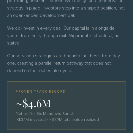
permitting, post-entitlement, with design and conservation
strategy in place. Investors step into a shaped position, not
an open-ended development bet.
We co-invest in every deal. Our capital is in alongside
yours, from entry through exit. Alignment is structural, not
stated.
Conservation strategies are built into the thesis from day
one, creating a parallel return pathway that does not
depend on the real estate cycle.
PROVEN TRACK RECORD
~$4.6M
Net profit · Six Meadows Ranch
~$3.1M invested · ~$7.7M total value realized