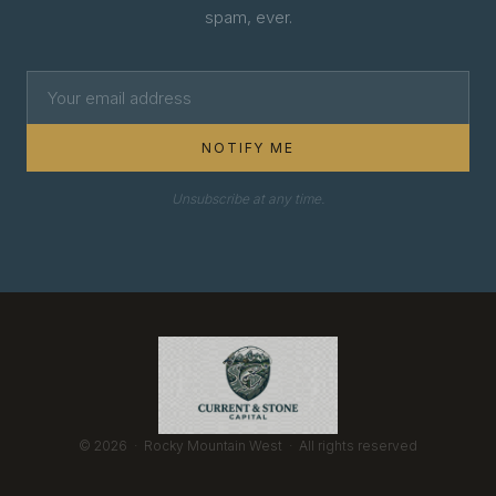
spam, ever.
NOTIFY ME
Unsubscribe at any time.
© 2026 · Rocky Mountain West · All rights reserved