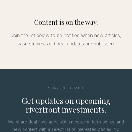
Content is on the way.
Join the list below to be notified when new articles,
case studies, and deal updates are published.
STAY INFORMED
Get updates on upcoming
riverfront investments.
We share deal flow, acquisition news, market insights, and
new content with a select list of interested parties. No