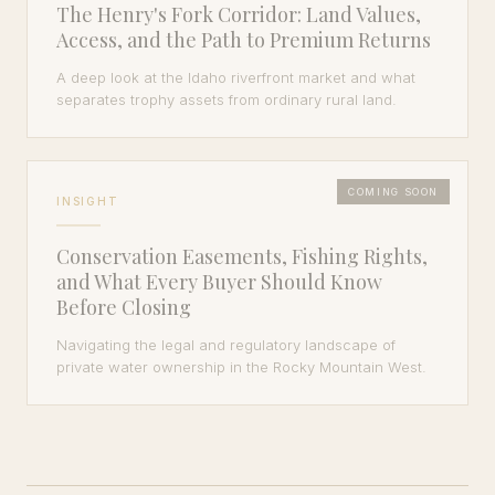
The Henry's Fork Corridor: Land Values,
Access, and the Path to Premium Returns
A deep look at the Idaho riverfront market and what
separates trophy assets from ordinary rural land.
COMING SOON
INSIGHT
Conservation Easements, Fishing Rights,
and What Every Buyer Should Know
Before Closing
Navigating the legal and regulatory landscape of
private water ownership in the Rocky Mountain West.