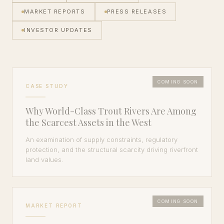
MARKET REPORTS
PRESS RELEASES
INVESTOR UPDATES
COMING SOON
CASE STUDY
Why World-Class Trout Rivers Are Among
the Scarcest Assets in the West
An examination of supply constraints, regulatory
protection, and the structural scarcity driving riverfront
land values.
COMING SOON
MARKET REPORT