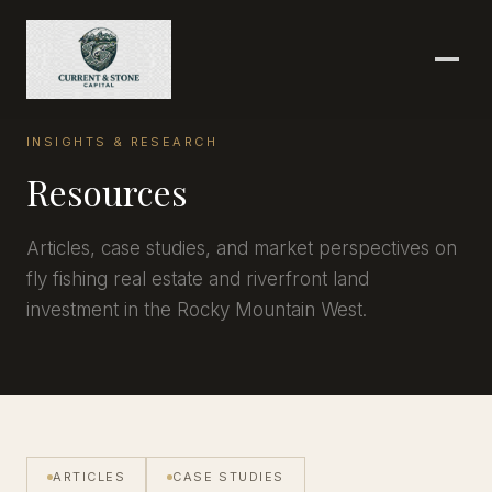
INSIGHTS & RESEARCH
Resources
Articles, case studies, and market perspectives on
fly fishing real estate and riverfront land
investment in the Rocky Mountain West.
ARTICLES
CASE STUDIES